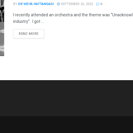
BY
DR VIDYA HATTANGADI
SEPTEMBER 26, 2022
0
I recently attended an orchestra and the theme was ‘’Unacknowl
industry’’. I got ...
READ MORE