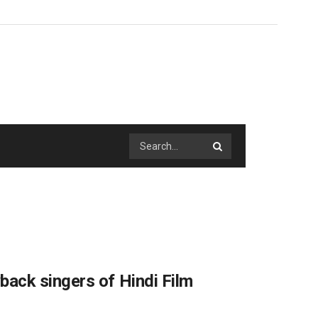
ack singers of Hindi Film