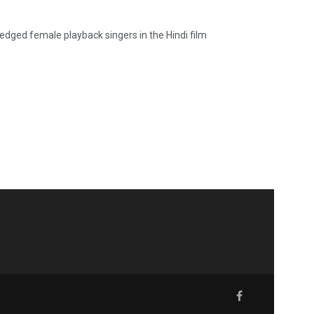
edged female playback singers in the Hindi film