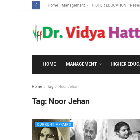
Home
Management
HIGHER EDUCATION
Rese
HOME
MANAGEMENT
HIGHER EDUC
Home
Tag
Noor Jehan
Tag:
Noor Jehan
CURRENT AFFAIRS