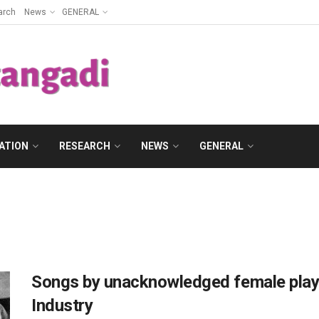
arch
News
GENERAL
ATION
RESEARCH
NEWS
GENERAL
Songs by unacknowledged female playb
Industry