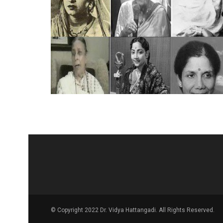
© Copyright 2022 Dr. Vidya Hattangadi. All Rights Reserved.