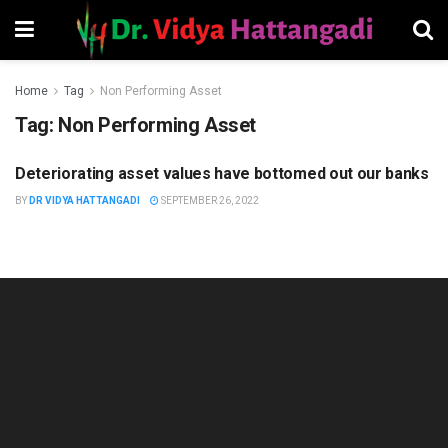
Home
Tag
Non Performing Asset
Tag:
Non Performing Asset
Deteriorating asset values have bottomed out our banks
FINANCIAL MANAGEMENT
BY
DR VIDYA HATTANGADI
SEPTEMBER 26, 2022