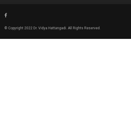
© Copyright 2022 Dr. Vidya Hattangadi. All Rights Reserved.