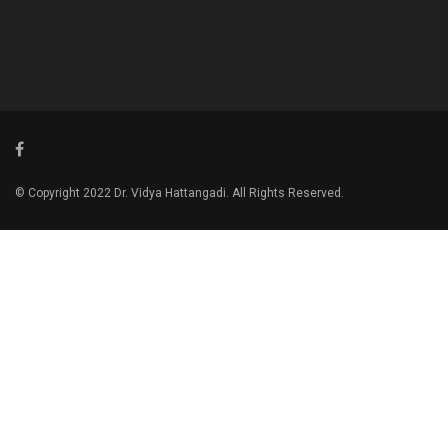
© Copyright 2022 Dr. Vidya Hattangadi. All Rights Reserved.