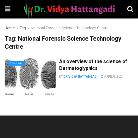
Home
Tag
National Forensic Science Technology Centre
Tag:
National Forensic Science Technology
Centre
An overview of the science of
GENERAL
Dermatoglyphics
BY
DR VIDYA HATTANGADI
APRIL 8, 2024