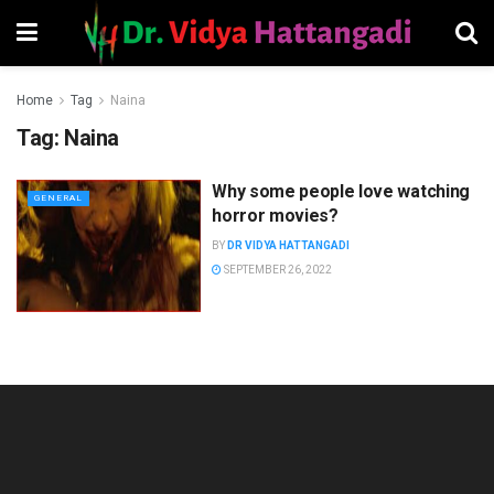
Home
Tag
Naina
Tag:
Naina
Why some people love watching
GENERAL
horror movies?
BY
DR VIDYA HATTANGADI
SEPTEMBER 26, 2022