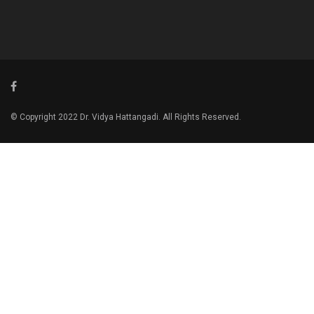
© Copyright 2022 Dr. Vidya Hattangadi. All Rights Reserved.