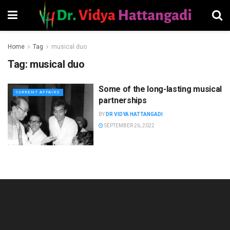
Home
Tag
musical duo
Tag:
musical duo
Some of the long-lasting musical
CURRENT AFFAIRS
partnerships
BY
DR VIDYA HATTANGADI
SEPTEMBER 26, 2022