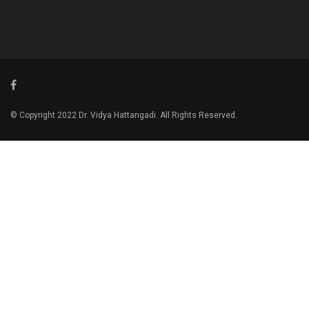
© Copyright 2022 Dr. Vidya Hattangadi. All Rights Reserved.