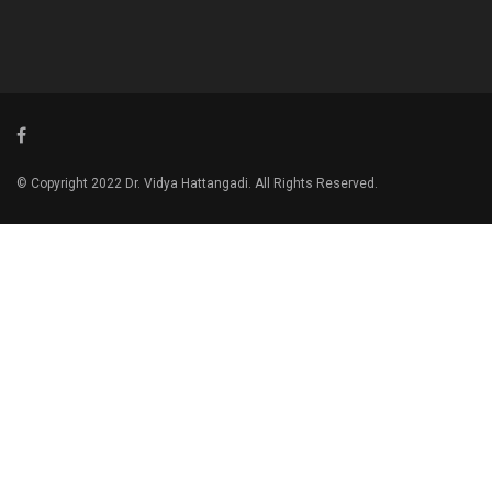
© Copyright 2022 Dr. Vidya Hattangadi. All Rights Reserved.