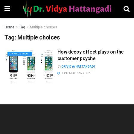
Home
Tag
Multiple choices
Tag:
Multiple choices
How decoy effect plays on the
MANAGEMENT
customer psyche
BY
DR VIDYA HATTANGADI
SEPTEMBER 26, 2022