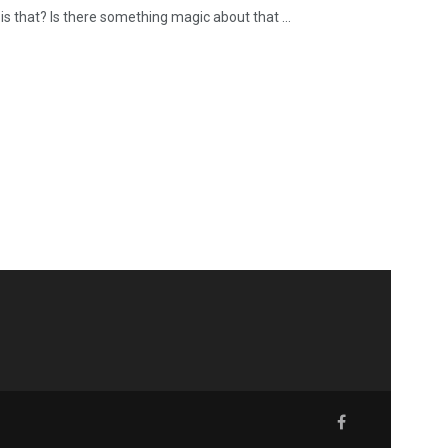
s that? Is there something magic about that ...