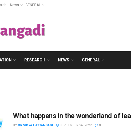
arch
News
GENERAL
ATION
RESEARCH
NEWS
GENERAL
What happens in the wonderland of le
BY
DR VIDYA HATTANGADI
SEPTEMBER 26, 2022
0