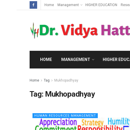
Home
Management
HIGHER EDUCATION
Rese
HOME
MANAGEMENT
HIGHER EDUC
Home
Tag
Mukhopadhyay
Tag:
Mukhopadhyay
HUMAN RESOURCES MANAGEMENT