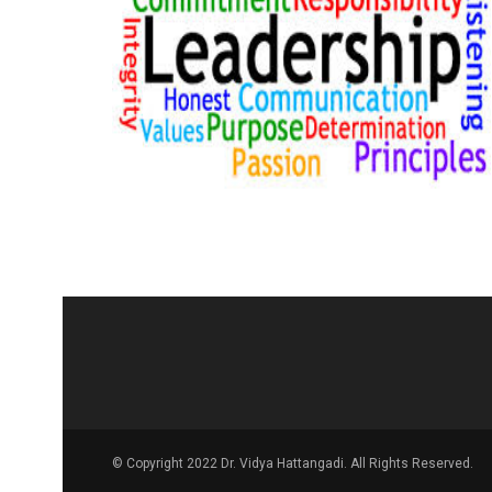
© Copyright 2022 Dr. Vidya Hattangadi. All Rights Reserved.