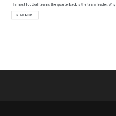
In most football teams the quarterback is the team leader. Why i
READ MORE