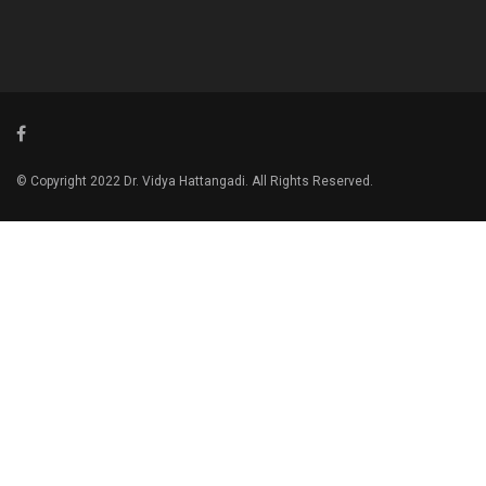
© Copyright 2022 Dr. Vidya Hattangadi. All Rights Reserved.