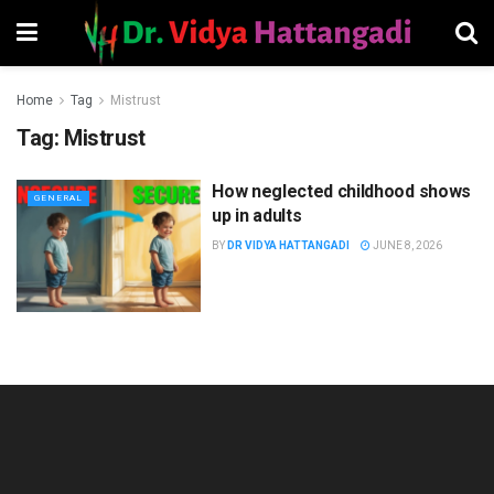
Home
Tag
Mistrust
Tag:
Mistrust
How neglected childhood shows
GENERAL
up in adults
BY
DR VIDYA HATTANGADI
JUNE 8, 2026