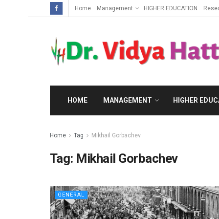
Home
Management
HIGHER EDUCATION
Rese
HOME
MANAGEMENT
HIGHER EDUC
Home
Tag
Mikhail Gorbachev
Tag:
Mikhail Gorbachev
GENERAL