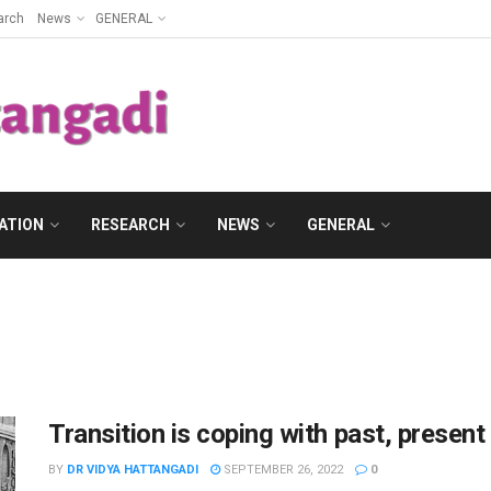
arch
News
GENERAL
ATION
RESEARCH
NEWS
GENERAL
Transition is coping with past, present
BY
DR VIDYA HATTANGADI
SEPTEMBER 26, 2022
0