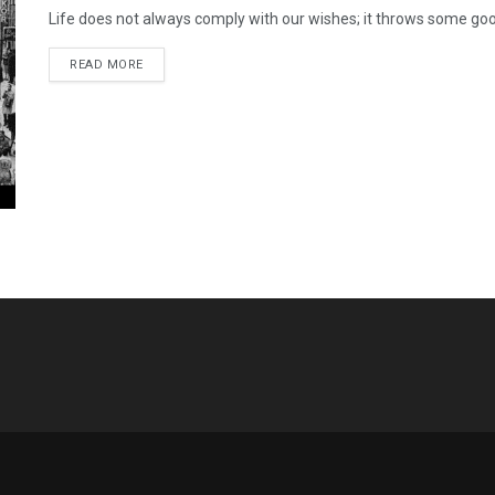
Life does not always comply with our wishes; it throws some good
READ MORE