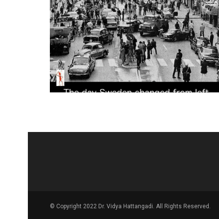
© Copyright 2022 Dr. Vidya Hattangadi. All Rights Reserved.