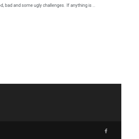
, bad and some ugly challenges. If anything is ...