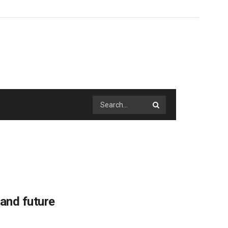
 and future