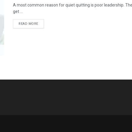
A most common reason for quiet quitting is poor leadership. The
get ...
READ MORE