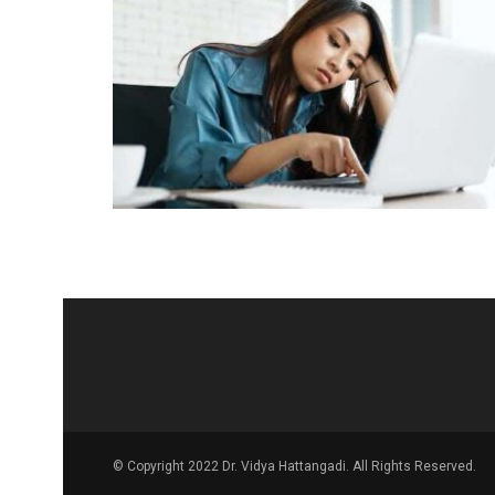
© Copyright 2022 Dr. Vidya Hattangadi. All Rights Reserved.