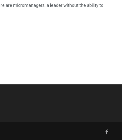
re are micromanagers, a leader without the ability to