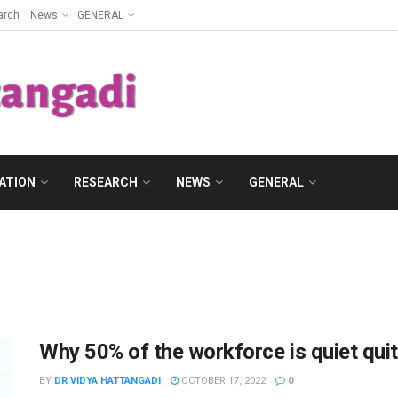
arch
News
GENERAL
ATION
RESEARCH
NEWS
GENERAL
Why 50% of the workforce is quiet quit
BY
DR VIDYA HATTANGADI
OCTOBER 17, 2022
0