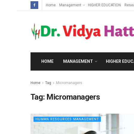
Home
Management
HIGHER EDUCATION
Rese
HOME
MANAGEMENT
HIGHER EDUC
Home
Tag
Micromanagers
Tag:
Micromanagers
HUMAN RESOURCES MANAGEMENT