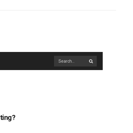
ting?