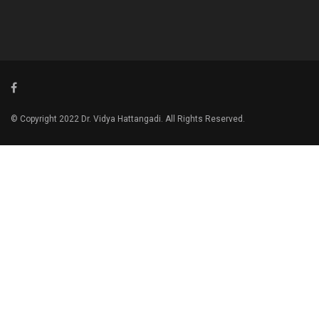
© Copyright 2022 Dr. Vidya Hattangadi. All Rights Reserved.