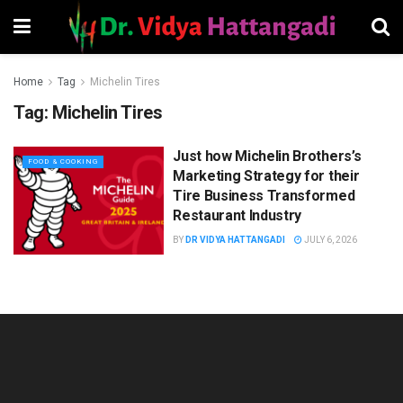
Home
Tag
Michelin Tires
Tag:
Michelin Tires
Just how Michelin Brothers’s
FOOD & COOKING
Marketing Strategy for their
Tire Business Transformed
Restaurant Industry
BY
DR VIDYA HATTANGADI
JULY 6, 2026