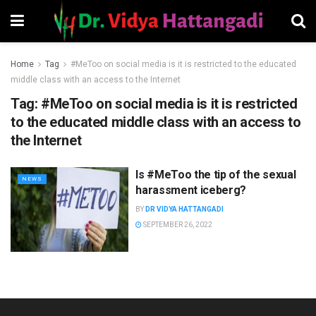
Home
Tag
#MeToo on social media is it is restricted to the educated
middle class with an access to the Internet
Tag:
#MeToo on social media is it is restricted
to the educated middle class with an access to
the Internet
Is #MeToo the tip of the sexual
NEWS
harassment iceberg?
BY
DR VIDYA HATTANGADI
SEPTEMBER 26, 2022