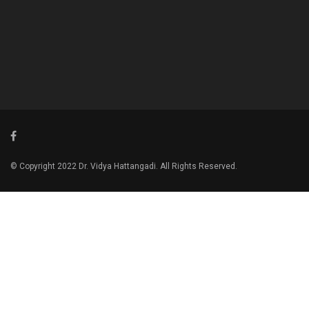
© Copyright 2022 Dr. Vidya Hattangadi. All Rights Reserved.