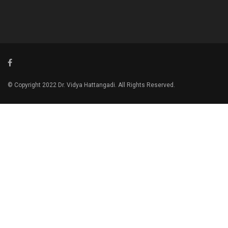
© Copyright 2022 Dr. Vidya Hattangadi. All Rights Reserved.