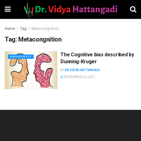
Home
Tag
Metacongnition
Tag:
Metacongnition
The Cognitive bias described by
MANAGEMENT
Dunning-Kruger
BY
DR VIDYA HATTANGADI
SEPTEMBER 26, 2022