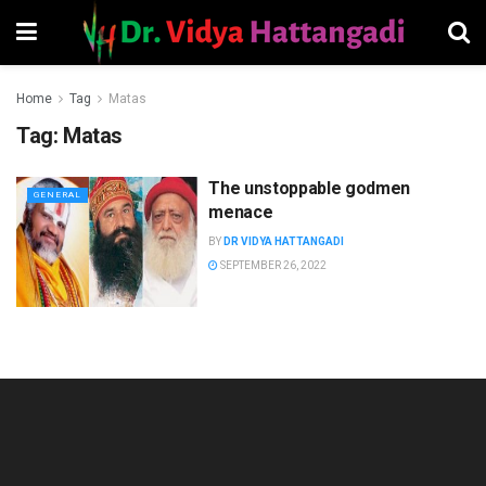
Home
Tag
Matas
Tag:
Matas
The unstoppable godmen
GENERAL
menace
BY
DR VIDYA HATTANGADI
SEPTEMBER 26, 2022