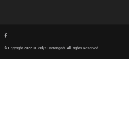
© Copyright 2022 Dr. Vidya Hattangadi. All Rights Reserved.