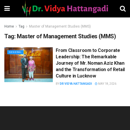
Home
Tag
Master of Management Studies (MMS)
Tag:
Master of Management Studies (MMS)
From Classroom to Corporate
GENERAL
Leadership: The Remarkable
Journey of Mr. Noman Aziz Khan
and the Transformation of Retail
Culture in Lucknow
BY
DR VIDYA HATTANGADI
MAY 18, 2026