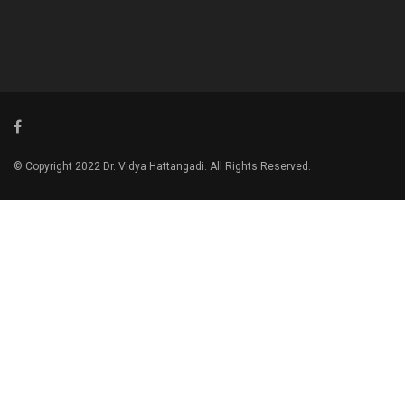
© Copyright 2022 Dr. Vidya Hattangadi. All Rights Reserved.