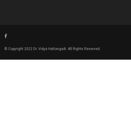
© Copyright 2022 Dr. Vidya Hattangadi. All Rights Reserved.