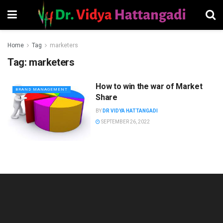
Home
Tag
marketers
Tag:
marketers
How to win the war of Market
BRAND MANAGEMENT
Share
BY
DR VIDYA HATTANGADI
SEPTEMBER 26, 2022