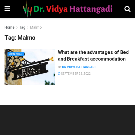
Home
Tag
Malmo
Tag:
Malmo
What are the advantages of Bed
GENERAL
and Breakfast accommodation
BY
DR VIDYA HATTANGADI
SEPTEMBER 26, 2022