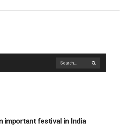
important festival in India