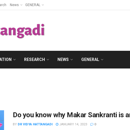
arch
News
GENERAL
ATION
RESEARCH
NEWS
GENERAL
Do you know why Makar Sankranti is an 
BY
DR VIDYA HATTANGADI
JANUARY 14, 2023
0