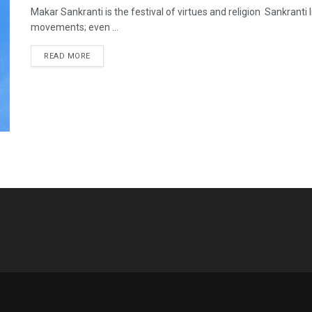
Makar Sankranti is the festival of virtues and religion Sankranti l
movements; even ...
READ MORE