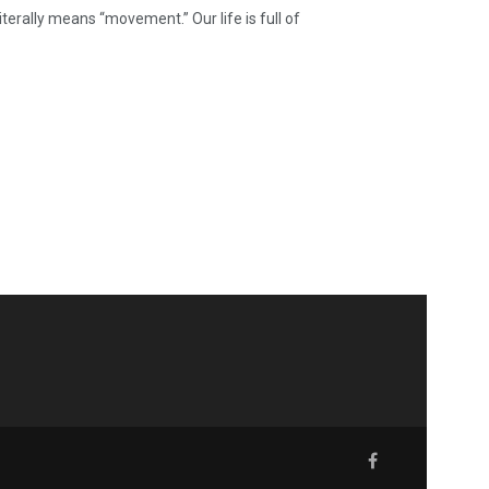
iterally means “movement.” Our life is full of