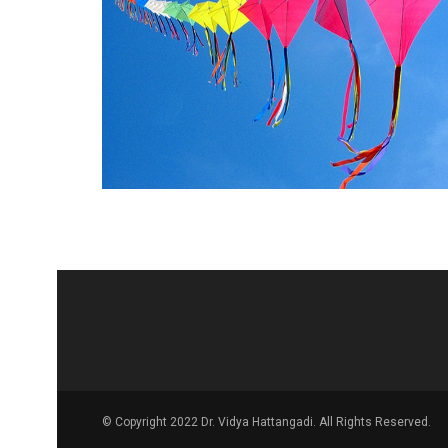
© Copyright 2022 Dr. Vidya Hattangadi. All Rights Reserved.