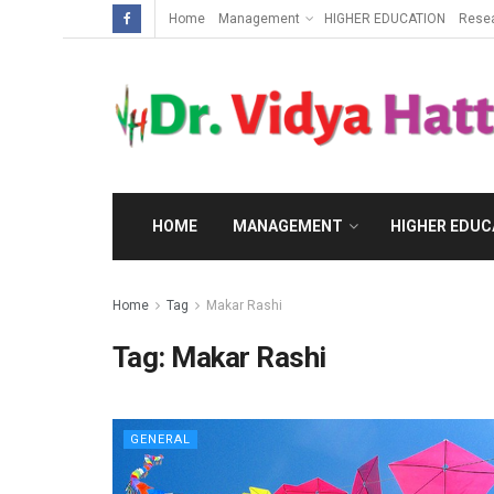
Home
Management
HIGHER EDUCATION
Rese
HOME
MANAGEMENT
HIGHER EDUC
Home
Tag
Makar Rashi
Tag:
Makar Rashi
GENERAL