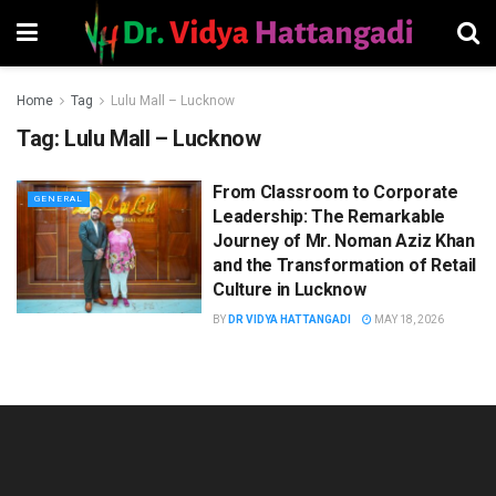
Home
Tag
Lulu Mall – Lucknow
Tag:
Lulu Mall – Lucknow
From Classroom to Corporate
GENERAL
Leadership: The Remarkable
Journey of Mr. Noman Aziz Khan
and the Transformation of Retail
Culture in Lucknow
BY
DR VIDYA HATTANGADI
MAY 18, 2026