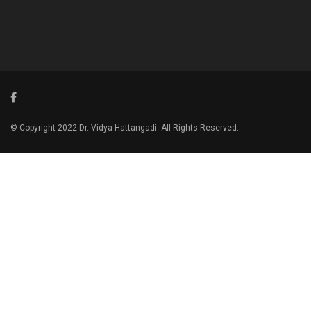
© Copyright 2022 Dr. Vidya Hattangadi. All Rights Reserved.