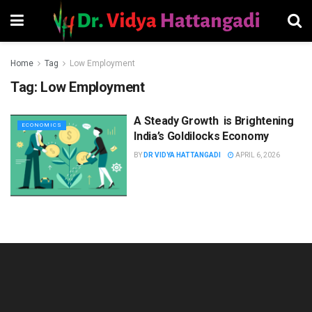
Home
Tag
Low Employment
Tag:
Low Employment
A Steady Growth is Brightening
ECONOMICS
India’s Goldilocks Economy
BY
DR VIDYA HATTANGADI
APRIL 6, 2026