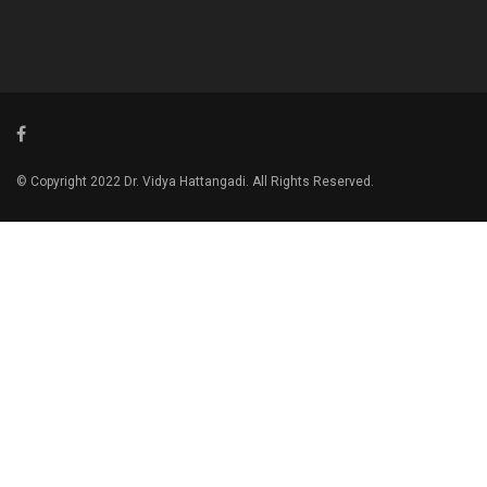
© Copyright 2022 Dr. Vidya Hattangadi. All Rights Reserved.