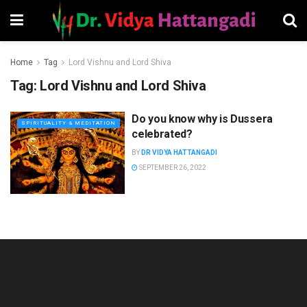
Home
Tag
Lord Vishnu and Lord Shiva
Tag:
Lord Vishnu and Lord Shiva
Do you know why is Dussera
SPIRITUALITY & MEDITATION
celebrated?
BY
DR VIDYA HATTANGADI
SEPTEMBER 26, 2022