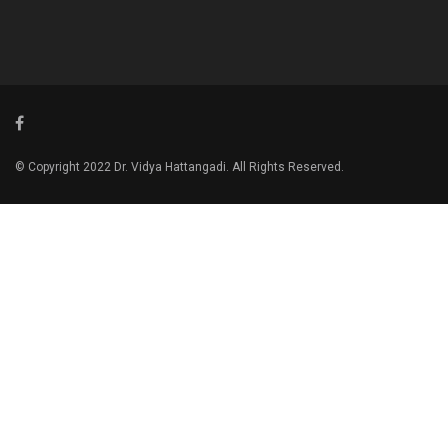
© Copyright 2022 Dr. Vidya Hattangadi. All Rights Reserved.