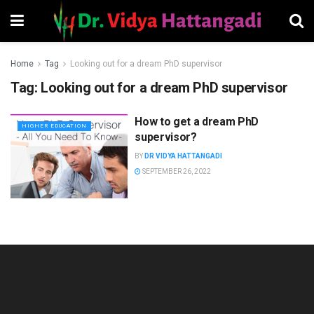
Home
Tag
Looking out for a dream PhD supervisor
Tag:
Looking out for a dream PhD supervisor
How to get a dream PhD
HIGHER EDUCATION
supervisor?
BY
DR VIDYA HATTANGADI
SEPTEMBER 26, 2022