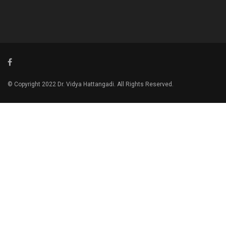
© Copyright 2022 Dr. Vidya Hattangadi. All Rights Reserved.