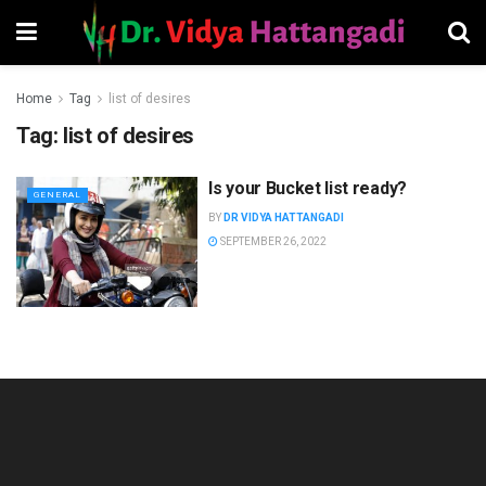
Home
Tag
list of desires
Tag:
list of desires
Is your Bucket list ready?
GENERAL
BY
DR VIDYA HATTANGADI
SEPTEMBER 26, 2022