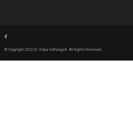
© Copyright 2022 Dr. Vidya Hattangadi. All Rights Reserved.