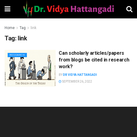
Home
Tag
link
Tag:
link
Can scholarly articles/papers
RESEARCH
from blogs be cited in research
work?
BY
DR VIDYA HATTANGADI
SEPTEMBER 26, 2022