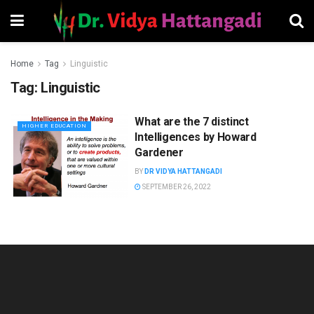
Home
Tag
Linguistic
Tag:
Linguistic
What are the 7 distinct
HIGHER EDUCATION
Intelligences by Howard
Gardener
BY
DR VIDYA HATTANGADI
SEPTEMBER 26, 2022