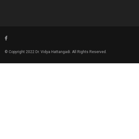
© Copyright 2022 Dr. Vidya Hattangadi. All Rights Reserved.