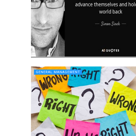
GENERAL MANAGEMENT