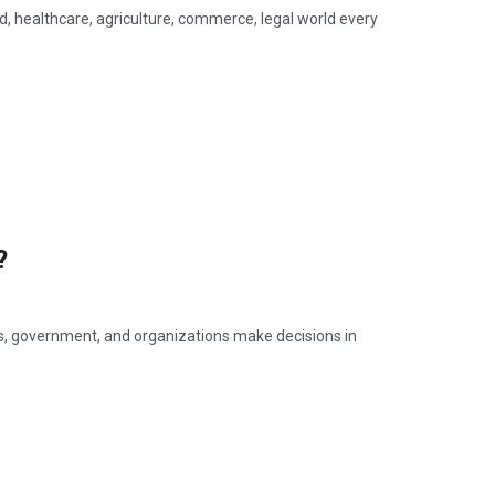
ld, healthcare, agriculture, commerce, legal world every
?
ls, government, and organizations make decisions in