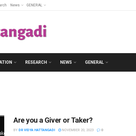
arch
News
GENERAL
ATION
RESEARCH
NEWS
GENERAL
Are you a Giver or Taker?
BY
DR VIDYA HATTANGADI
NOVEMBER 20, 2023
0