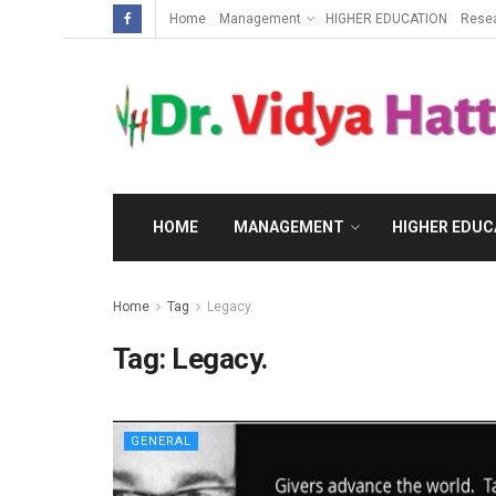
Home
Management
HIGHER EDUCATION
Rese
HOME
MANAGEMENT
HIGHER EDUC
Home
Tag
Legacy.
Tag:
Legacy.
GENERAL