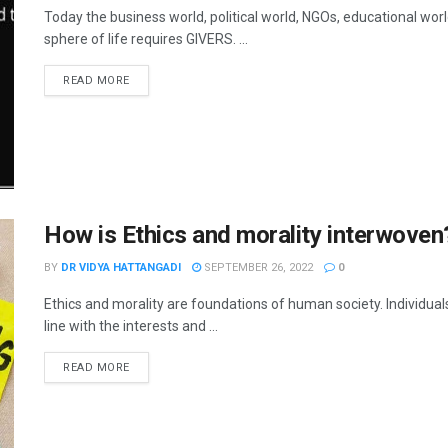
Today the business world, political world, NGOs, educational wor
sphere of life requires GIVERS. ...
READ MORE
How is Ethics and morality interwoven
BY
DR VIDYA HATTANGADI
SEPTEMBER 26, 2022
0
Ethics and morality are foundations of human society. Individua
line with the interests and ...
READ MORE