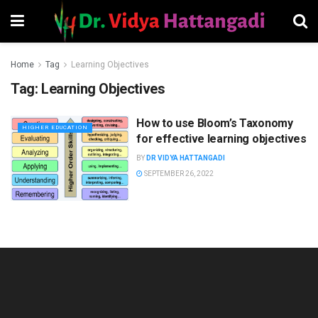
Home
Tag
Learning Objectives
Tag:
Learning Objectives
How to use Bloom’s Taxonomy
HIGHER EDUCATION
for effective learning objectives
BY
DR VIDYA HATTANGADI
SEPTEMBER 26, 2022