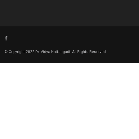
© Copyright 2022 Dr. Vidya Hattangadi. All Rights Reserved.