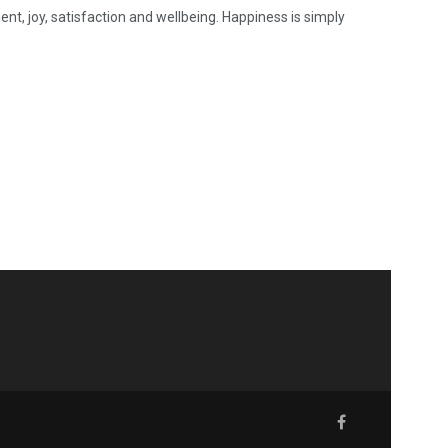
nt, joy, satisfaction and wellbeing. Happiness is simply