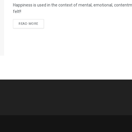
Happiness is used in the context of mental, emotional, contentme
felt!!
READ MORE