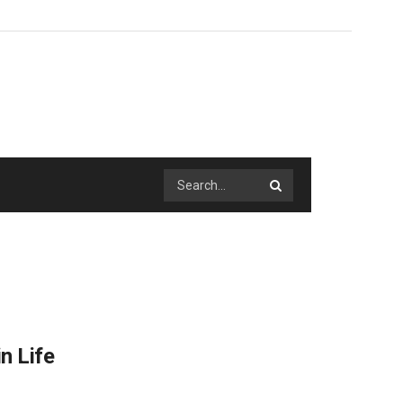
n Life