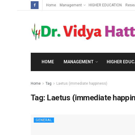
Home
Management
HIGHER EDUCATION
Rese
HOME
MANAGEMENT
HIGHER EDUC
Home
Tag
Laetus (immediate happiness)
Tag:
Laetus (immediate happi
GENERAL