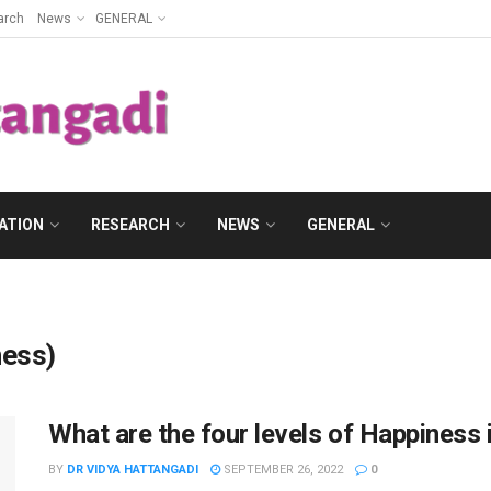
arch
News
GENERAL
ATION
RESEARCH
NEWS
GENERAL
ness)
What are the four levels of Happiness i
BY
DR VIDYA HATTANGADI
SEPTEMBER 26, 2022
0