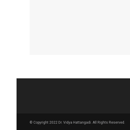
© Copyright 2022 Dr. Vidya Hattangadi. All Rights Reserved.