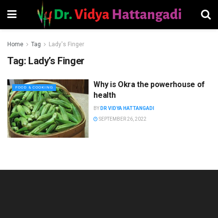
Home
Tag
Lady's Finger
Tag:
Lady’s Finger
Why is Okra the powerhouse of
FOOD & COOKING
health
BY
DR VIDYA HATTANGADI
SEPTEMBER 26, 2022