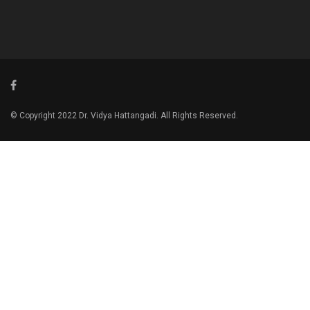
© Copyright 2022 Dr. Vidya Hattangadi. All Rights Reserved.