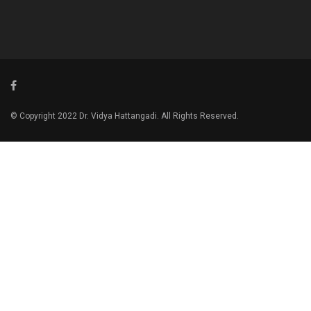
© Copyright 2022 Dr. Vidya Hattangadi. All Rights Reserved.