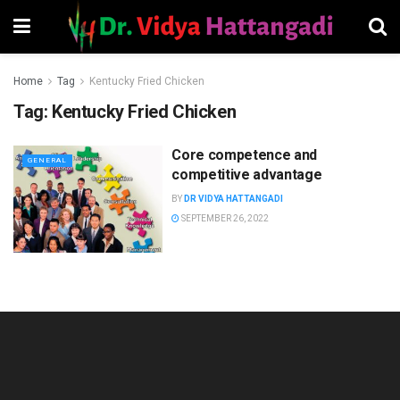
Home
Tag
Kentucky Fried Chicken
Tag:
Kentucky Fried Chicken
Core competence and
GENERAL
competitive advantage
BY
DR VIDYA HATTANGADI
SEPTEMBER 26, 2022