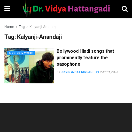
Home
Tag
Kalyanji-Anandaji
Tag:
Kalyanji-Anandaji
Bollywood Hindi songs that
MOVIES & MUSIC
prominently feature the
saxophone
BY
DR VIDYA HATTANGADI
MAY 29, 2023