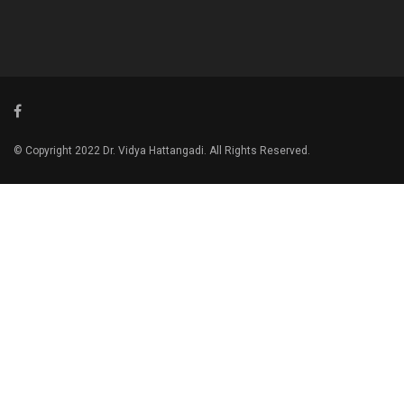
© Copyright 2022 Dr. Vidya Hattangadi. All Rights Reserved.