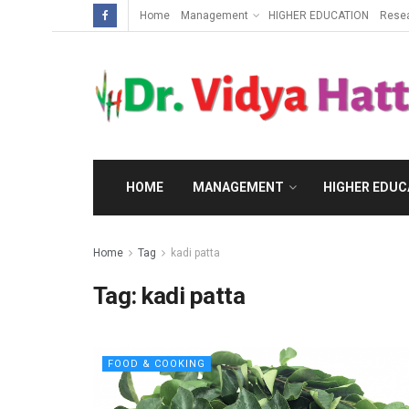
Home
Management
HIGHER EDUCATION
Rese
HOME
MANAGEMENT
HIGHER EDUC
Home
Tag
kadi patta
Tag:
kadi patta
FOOD & COOKING