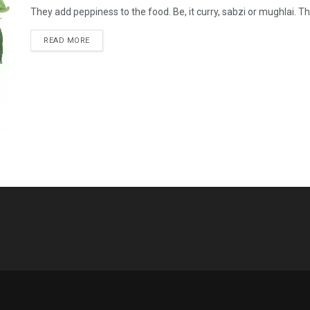
They add peppiness to the food. Be, it curry, sabzi or mughlai. The
READ MORE