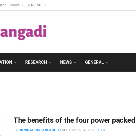
arch
News
GENERAL
ATION
RESEARCH
NEWS
GENERAL
The benefits of the four power packed
BY
DR VIDYA HATTANGADI
SEPTEMBER 26, 2022
0