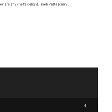
y are any chef’s delight. Kadi Patta (curry ...