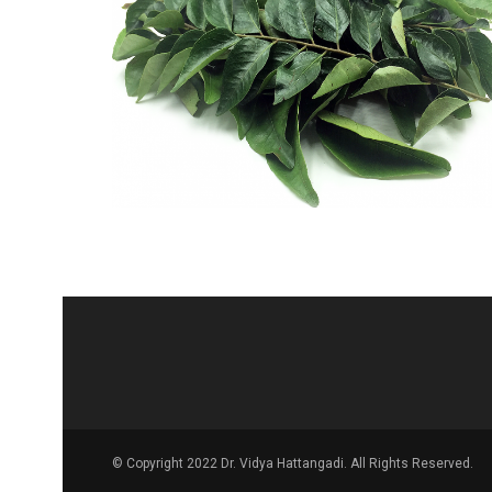
© Copyright 2022 Dr. Vidya Hattangadi. All Rights Reserved.