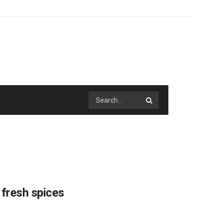
 fresh spices