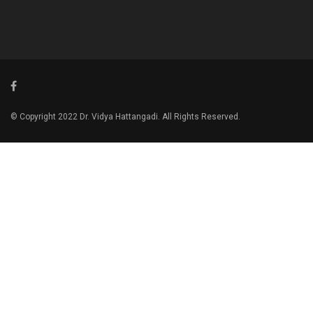
© Copyright 2022 Dr. Vidya Hattangadi. All Rights Reserved.