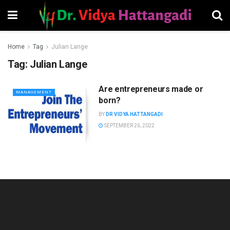
Home
Tag
Julian Lange
Tag:
Julian Lange
Are entrepreneurs made or
MANAGEMENT
born?
BY
DR VIDYA HATTANGADI
SEPTEMBER 26, 2022