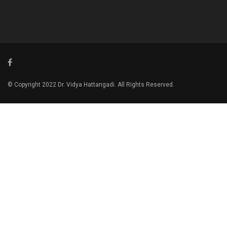
© Copyright 2022 Dr. Vidya Hattangadi. All Rights Reserved.