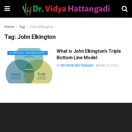
Home
Tag
John Elkington
Tag:
John Elkington
What is John Elkington’s Triple
STRATEGIC MANAGEMENT
Bottom Line Model
BY
DR VIDYA HATTANGADI
MAY 15, 2023