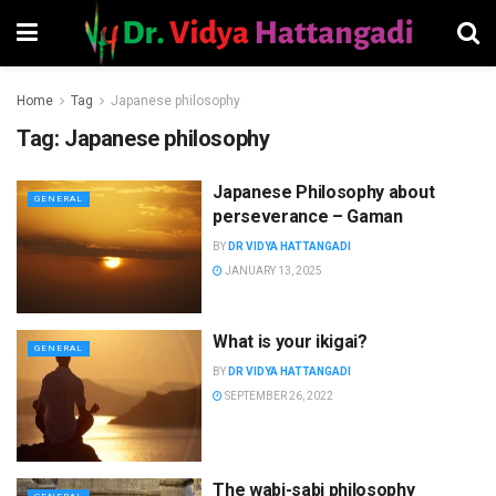
Home
Tag
Japanese philosophy
Tag:
Japanese philosophy
Japanese Philosophy about
GENERAL
perseverance – Gaman
BY
DR VIDYA HATTANGADI
JANUARY 13, 2025
What is your ikigai?
GENERAL
BY
DR VIDYA HATTANGADI
SEPTEMBER 26, 2022
The wabi-sabi philosophy