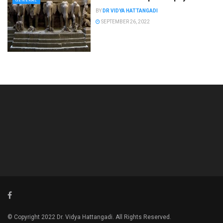
GENERAL
BY
DR VIDYA HATTANGADI
SEPTEMBER 26, 2022
© Copyright 2022 Dr. Vidya Hattangadi. All Rights Reserved.