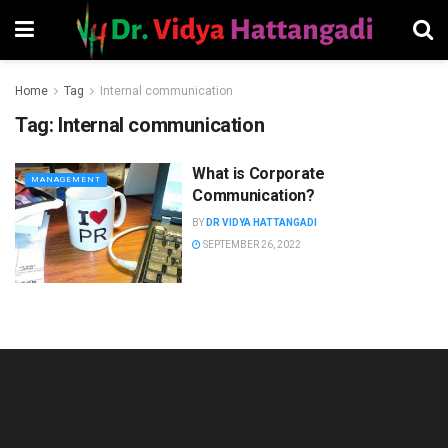
Home
Tag
Internal communication
Tag:
Internal communication
What is Corporate
MANAGEMENT
Communication?
BY
DR VIDYA HATTANGADI
SEPTEMBER 26, 2022