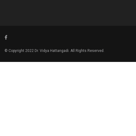
© Copyright 2022 Dr. Vidya Hattangadi. All Rights Reserved.