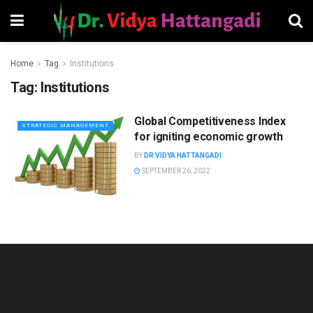
Home
Tag
Institutions
Tag:
Institutions
Global Competitiveness Index
STRATEGIC MANAGEMENT
for igniting economic growth
BY
DR VIDYA HATTANGADI
SEPTEMBER 26, 2022