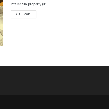
Intellectual property (IP
READ MORE