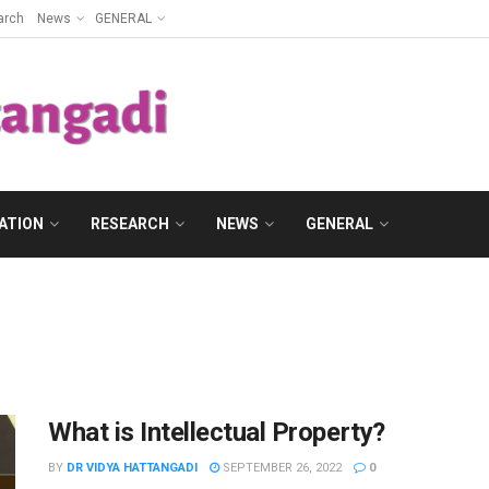
arch
News
GENERAL
ATION
RESEARCH
NEWS
GENERAL
What is Intellectual Property?
BY
DR VIDYA HATTANGADI
SEPTEMBER 26, 2022
0