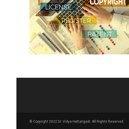
© Copyright 2022 Dr. Vidya Hattangadi. All Rights Reserved.