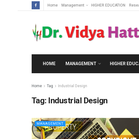
Home
Management
HIGHER EDUCATION
Rese
HOME
MANAGEMENT
HIGHER EDUC
Home
Tag
Industrial Design
Tag:
Industrial Design
MANAGEMENT