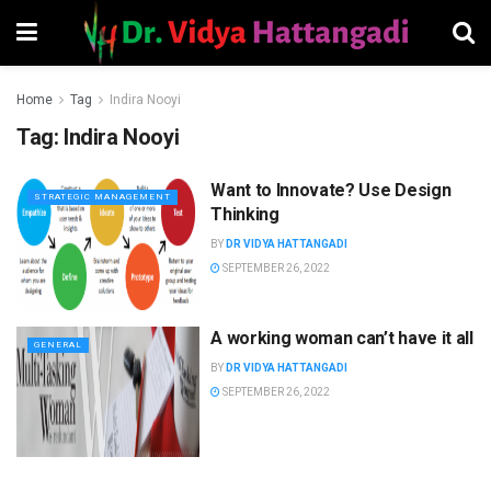
Home
Tag
Indira Nooyi
Tag:
Indira Nooyi
Want to Innovate? Use Design
STRATEGIC MANAGEMENT
Thinking
BY
DR VIDYA HATTANGADI
SEPTEMBER 26, 2022
A working woman can’t have it all
GENERAL
BY
DR VIDYA HATTANGADI
SEPTEMBER 26, 2022