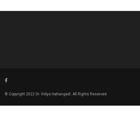
© Copyright 2022 Dr. Vidya Hattangadi. All Rights Reserved.