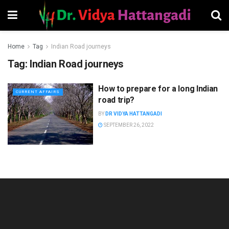
Home
Tag
Indian Road journeys
Tag:
Indian Road journeys
How to prepare for a long Indian
CURRENT AFFAIRS
road trip?
BY
DR VIDYA HATTANGADI
SEPTEMBER 26, 2022