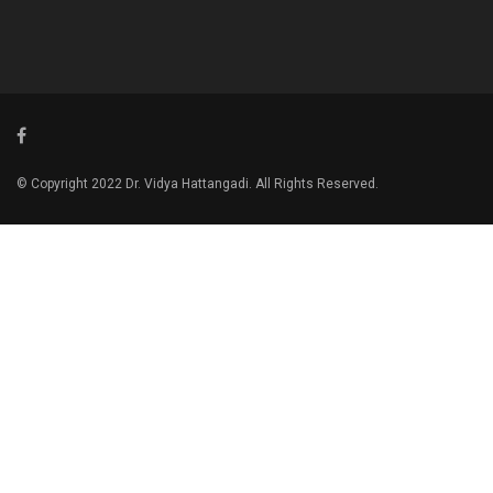
© Copyright 2022 Dr. Vidya Hattangadi. All Rights Reserved.