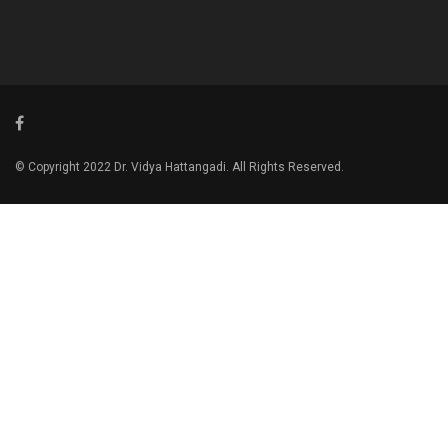
© Copyright 2022 Dr. Vidya Hattangadi. All Rights Reserved.