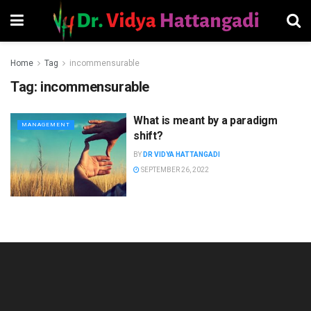
Home
Tag
incommensurable
Tag:
incommensurable
What is meant by a paradigm
MANAGEMENT
shift?
BY
DR VIDYA HATTANGADI
SEPTEMBER 26, 2022