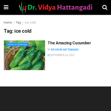
Home
Tag
ice cold
Tag:
ice cold
The Amazing Cucumber
FOOD & COOKING
BY
DR VIDYA HATTANGADI
SEPTEMBER 26, 2022