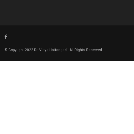
© Copyright 2022 Dr. Vidya Hattangadi. All Rights Reserved.