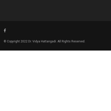
© Copyright 2022 Dr. Vidya Hattangadi. All Rights Reserved.