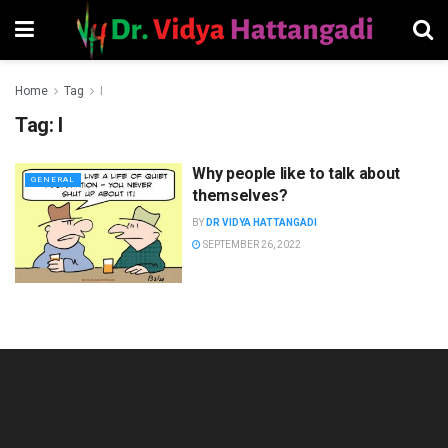
Home
Tag
I
Tag:
I
Why people like to talk about
GENERAL
themselves?
BY
DR VIDYA HATTANGADI
SEPTEMBER 26, 2022