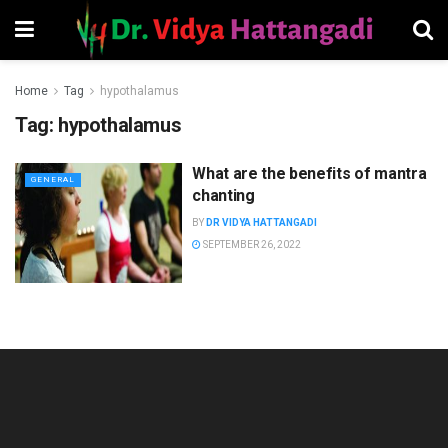
Home
Tag
hypothalamus
Tag:
hypothalamus
What are the benefits of mantra
GENERAL
chanting
BY
DR VIDYA HATTANGADI
SEPTEMBER 26, 2022