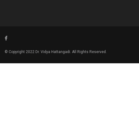
© Copyright 2022 Dr. Vidya Hattangadi. All Rights Reserved.