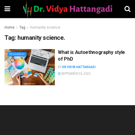
Home
Tag
humanity science.
Tag:
humanity science.
What is Autoethnography style
RESEARCH
of PhD
BY
DR VIDYA HATTANGADI
SEPTEMBER 26, 2022