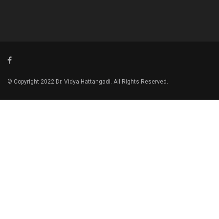
© Copyright 2022 Dr. Vidya Hattangadi. All Rights Reserved.