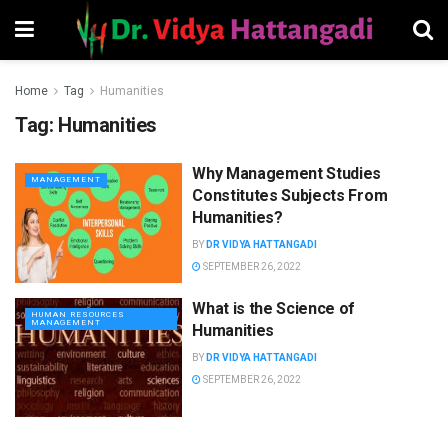
Home
Tag
Humanities
Tag:
Humanities
Why Management Studies
MANAGEMENT
Constitutes Subjects From
Humanities?
BY
DR VIDYA HATTANGADI
SEPTEMBER 26, 2022
What is the Science of
HUMAN RESOURCES
MANAGEMENT
Humanities
BY
DR VIDYA HATTANGADI
SEPTEMBER 26, 2022