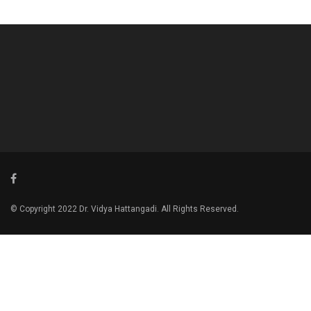
© Copyright 2022 Dr. Vidya Hattangadi. All Rights Reserved.