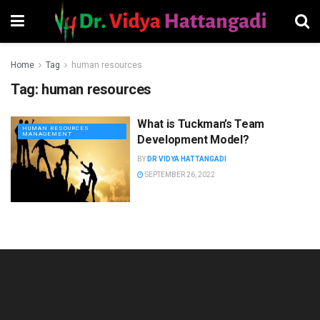
Home
Tag
human resources
Tag:
human resources
What is Tuckman’s Team
HUMAN RESOURCES
MANAGEMENT
Development Model?
BY
DR VIDYA HATTANGADI
SEPTEMBER 26, 2022