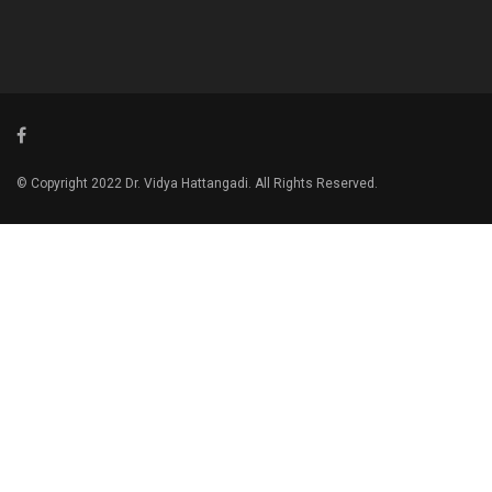
© Copyright 2022 Dr. Vidya Hattangadi. All Rights Reserved.