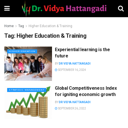
Home
Tag
Higher Education & Training
Tag:
Higher Education & Training
Experiential learning is the
HIGHER EDUCATION
future
BY
DR VIDYA HATTANGADI
SEPTEMBER 16, 2024
Global Competitiveness Index
STRATEGIC MANAGEMENT
for igniting economic growth
BY
DR VIDYA HATTANGADI
SEPTEMBER 26, 2022