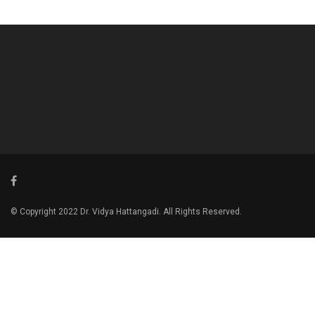
© Copyright 2022 Dr. Vidya Hattangadi. All Rights Reserved.