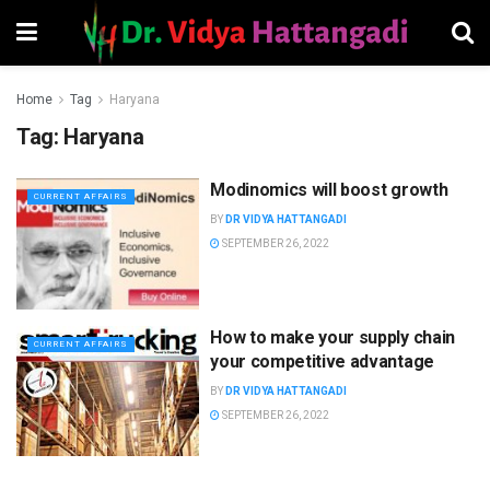
Home
Tag
Haryana
Tag:
Haryana
Modinomics will boost growth
CURRENT AFFAIRS
BY
DR VIDYA HATTANGADI
SEPTEMBER 26, 2022
How to make your supply chain
CURRENT AFFAIRS
your competitive advantage
BY
DR VIDYA HATTANGADI
SEPTEMBER 26, 2022