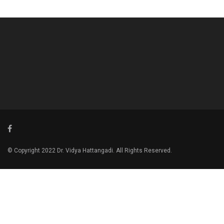
© Copyright 2022 Dr. Vidya Hattangadi. All Rights Reserved.