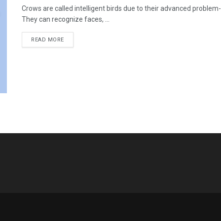
Crows are called intelligent birds due to their advanced problem
They can recognize faces, ...
READ MORE