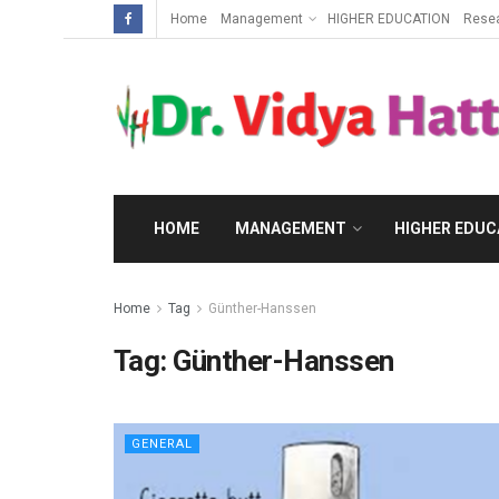
Home
Management
HIGHER EDUCATION
Rese
HOME
MANAGEMENT
HIGHER EDUC
Home
Tag
Günther-Hanssen
Tag:
Günther-Hanssen
GENERAL