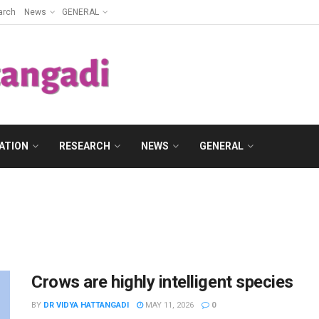
arch
News
GENERAL
ATION
RESEARCH
NEWS
GENERAL
Crows are highly intelligent species
BY
DR VIDYA HATTANGADI
MAY 11, 2026
0