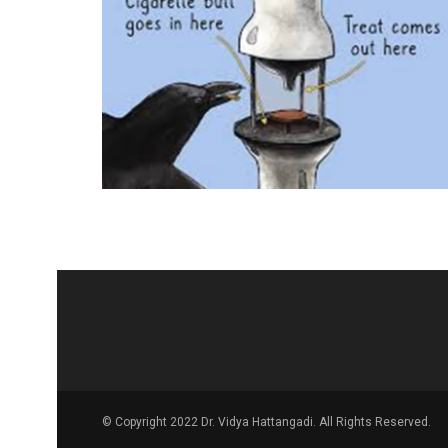
© Copyright 2022 Dr. Vidya Hattangadi. All Rights Reserved.