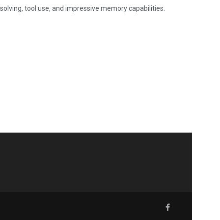
-solving, tool use, and impressive memory capabilities.